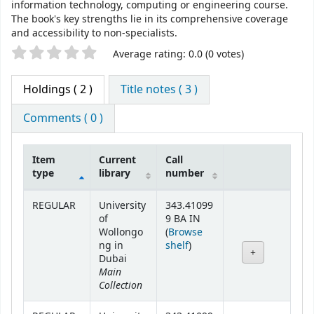
information technology, computing or engineering course.
The book's key strengths lie in its comprehensive coverage
and accessibility to non-specialists.
Star ratings
Average rating: 0.0 (0 votes)
Holdings
( 2 )
Title notes ( 3 )
Comments ( 0 )
Item
Current
Call
type
library
number
Holdings
REGULAR
University
343.41099
of
9 BA IN
Wollongo
(
Browse
(Opens below)
ng in
shelf
)
Dubai
Main
Collection