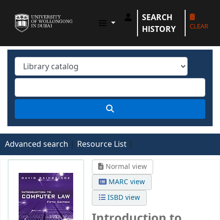
SEARCH
UOWD LIBRARY
CLEAR
HISTORY
Advanced search
Resource List
Normal view
MARC view
ISBD view
Introduction to