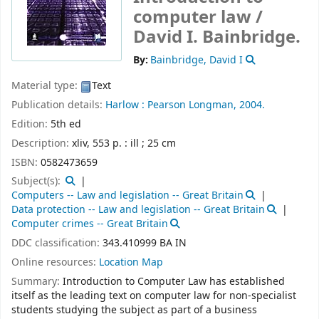
computer law /
David I. Bainbridge.
By:
Bainbridge, David I
Material type:
Text
Publication details:
Harlow :
Pearson Longman,
2004.
Edition:
5th ed
Description:
xliv, 553 p. : ill ; 25 cm
ISBN:
0582473659
Subject(s):
Computers -- Law and legislation -- Great Britain
Data protection -- Law and legislation -- Great Britain
Computer crimes -- Great Britain
DDC classification:
343.410999 BA IN
Online resources:
Location Map
Summary:
Introduction to Computer Law has established
itself as the leading text on computer law for non-specialist
students studying the subject as part of a business