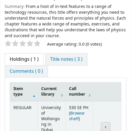
Summary:
From a host of in-text features to a range of
technology resources, this title offers everything you need to
understand the natural forces and principles of physics. Each
chapter features a wide range of examples, exercises, and
illustrations that will help you understand the laws of physics
and succeed in your course.
Star ratings
Average rating: 0.0 (0 votes)
Holdings
( 1 )
Title notes ( 3 )
Comments ( 0 )
Item
Current
Call
type
library
number
Holdings
REGULAR
University
530 SE PH
of
(
Browse
(Opens below)
Wollongo
shelf
)
ng in
Dubai