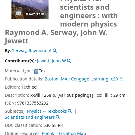
scientists and
engineers : with
modern physics
Raymond A. Serway, John W.
Jewett
By:
Serway, Raymond A
Contributor(s):
Jewett, John W
Material type:
Text
Publication details:
Boston, MA :
Cengage Learning,
c2019.
Edition:
10th ed
Description:
xxviii,1258 p. [various pagings] : col. ill. ; 29 cm
ISBN:
9781337553292
Subject(s):
Physics -- Textbooks
Scientists and engineers
DDC classification:
530 SE PH
Online resources:
Ebook
Location Map