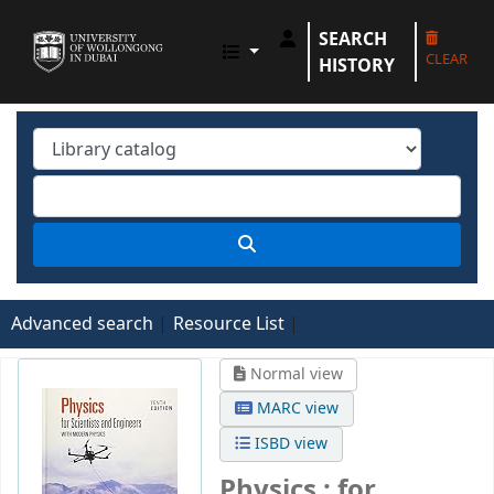
SEARCH
UOWD LIBRARY
CLEAR
HISTORY
Advanced search
Resource List
Normal view
MARC view
ISBD view
Physics : for