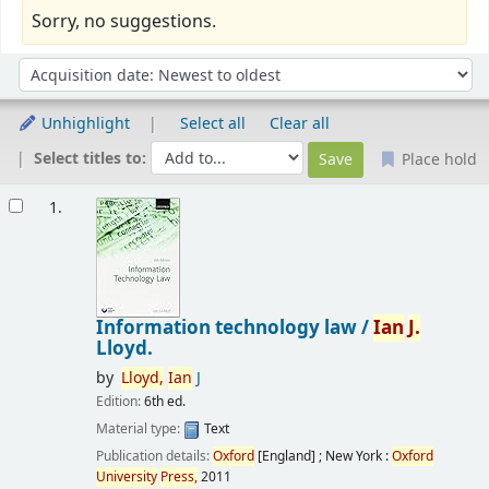
Sorry, no suggestions.
Sort
Sort by:
Unhighlight
Select all
Clear all
Select titles to:
Place hold
Results
1.
Information technology law /
Ian
J.
Lloyd.
by
Lloyd,
Ian
J
Edition:
6th ed.
Material type:
Text
Publication details:
Oxford
[England] ; New York :
Oxford
University
Press,
2011