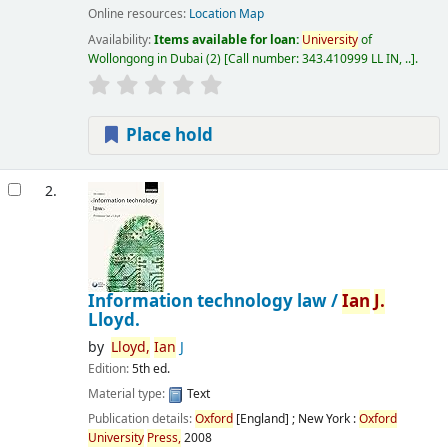
Online resources:
Location Map
Availability:
Items available for loan:
University
of
Wollongong in Dubai
(2)
Call number:
343.410999 LL IN, ..
.
Place hold
2.
Information technology law /
Ian
J.
Lloyd.
by
Lloyd,
Ian
J
Edition:
5th ed.
Material type:
Text
Publication details:
Oxford
[England] ; New York :
Oxford
University
Press,
2008