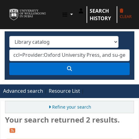
SEARCH
UOWD LIBRARY
CLEAR
HISTORY
Advanced search
Resource List
Refine your search
Your search returned 2 results.