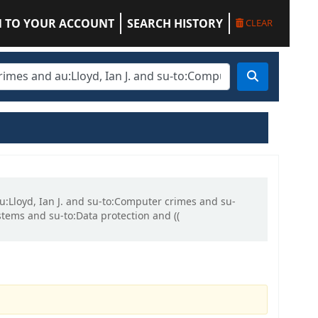
N TO YOUR ACCOUNT
SEARCH HISTORY
CLEAR
au:Lloyd, Ian J. and su-to:Computer crimes and su-
ems and su-to:Data protection and ((