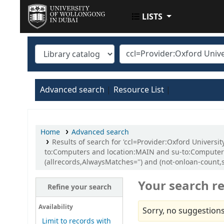
LISTS
UOWD LIBRARY
Advanced search
Resource List
Home
Advanced search
Results of search for 'ccl=Provider:Oxford Univers
to:Computers and location:MAIN and su-to:Computer 
(allrecords,AlwaysMatches='') and (not-onloan-count,st
Your search re
Refine your search
Availability
Sorry, no suggestions
Limit to records with