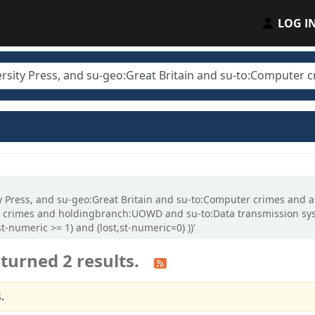
LOG I
ity Press, and su-geo:Great Britain and su-to:Computer crimes and 
crimes and holdingbranch:UOWD and su-to:Data transmission syst
-numeric >= 1) and (lost,st-numeric=0) ))'
turned 2 results.
.