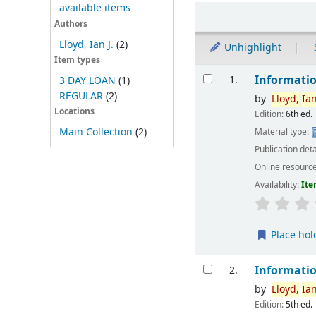
available items
Sort
Authors
Lloyd, Ian J.
(2)
Unhighlight
Item types
Results
Informatio
1.
3 DAY LOAN
(1)
REGULAR
(2)
by
Lloyd,
Ia
Locations
Edition:
6th ed.
Main Collection
(2)
Material type:
Publication deta
Online resourc
Availability:
Ite
Place hol
Informatio
2.
by
Lloyd,
Ia
Edition:
5th ed.