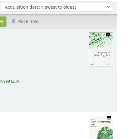
Sort by:
Place hold
0999 LL IN, ..
.