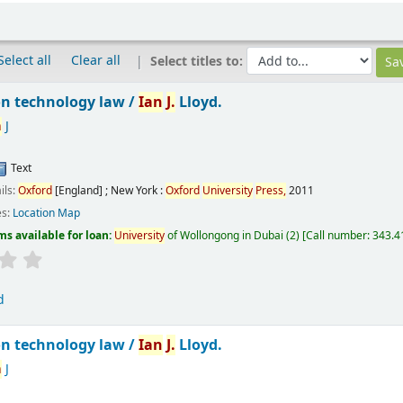
Select all
Clear all
Select titles to:
n technology law /
Ian
J.
Lloyd.
n
J
Text
ils:
Oxford
[England] ; New York :
Oxford
University
Press,
2011
es:
Location Map
ms available for loan:
University
of Wollongong in Dubai
(2)
Call number:
343.41
d
n technology law /
Ian
J.
Lloyd.
n
J