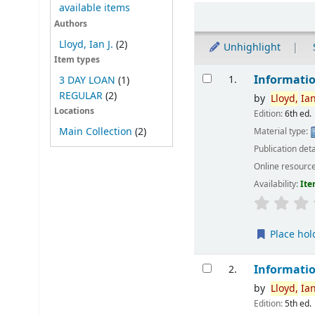
available items
Sort
Authors
Lloyd, Ian J.
(2)
Unhighlight
Item types
Results
Informatio
1.
3 DAY LOAN
(1)
REGULAR
(2)
by
Lloyd,
Ia
Locations
Edition:
6th ed.
Main Collection
(2)
Material type:
Publication deta
Online resourc
Availability:
Ite
Place hol
Informatio
2.
by
Lloyd,
Ia
Edition:
5th ed.