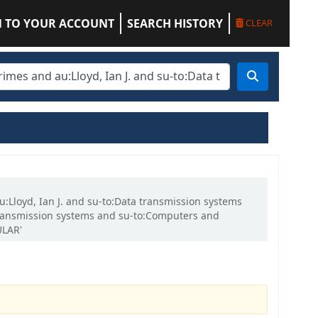
N TO YOUR ACCOUNT
SEARCH HISTORY
CLEAR
u:Lloyd, Ian J. and su-to:Data transmission systems
a transmission systems and su-to:Computers and
ULAR'