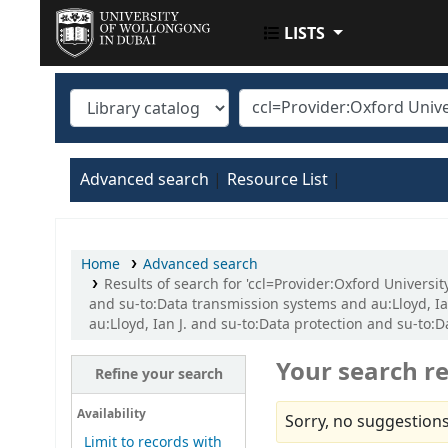
LISTS
UOWD LIBRARY
Advanced search
Resource List
Home
Advanced search
Results of search for 'ccl=Provider:Oxford Universi
and su-to:Data transmission systems and au:Lloyd, Ia
au:Lloyd, Ian J. and su-to:Data protection and su-to
Your search re
Refine your search
Availability
Sorry, no suggestions
Limit to records with