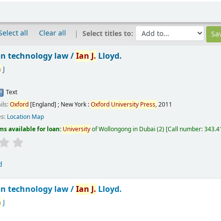
Select all
Clear all
Select titles to:
n technology law /
Ian
J.
Lloyd.
n
J
Text
ils:
Oxford
[England] ; New York :
Oxford
University
Press,
2011
es:
Location Map
ms available for loan:
University
of Wollongong in Dubai
(2)
Call number:
343.41
d
n technology law /
Ian
J.
Lloyd.
n
J