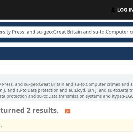
LOG I
ty Press, and su-geo:Great Britain and su-to:Computer crimes and a
n J. and su-to:Data protection and au:Lloyd, Ian J. and su-to:Dat
:Data protection and su-to:Data transmission systems and itype:REG
turned 2 results.
.