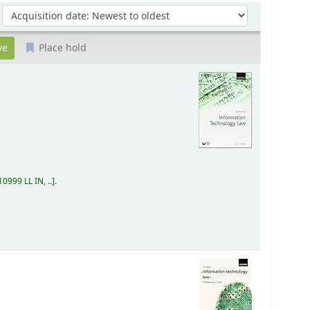
Sort by:
Place hold
0999 LL IN, ..
.