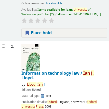
Online resources:
Location Map
Availability:
Items available for loan:
University
of
Wollongong in Dubai
(2)
Call number:
343.410999 LL IN, ..
.
Place hold
2.
Information technology law /
Ian
J.
Lloyd.
by
Lloyd,
Ian
J
Edition:
5th ed.
Material type:
Text
Publication details:
Oxford
[England] ; New York :
Oxford
University
Press,
2008