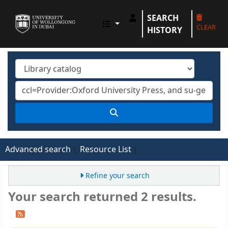
SEARCH
UOWD LIBRARY
CLEAR
HISTORY
Advanced search
Resource List
Refine your search
Your search returned 2 results.