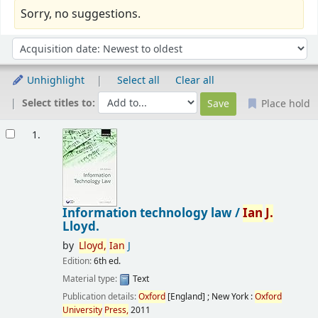
Sorry, no suggestions.
Sort
Sort by:
Unhighlight
Select all
Clear all
Select titles to:
Place hold
Results
1.
Information technology law /
Ian
J.
Lloyd.
by
Lloyd,
Ian
J
Edition:
6th ed.
Material type:
Text
Publication details:
Oxford
[England] ; New York :
Oxford
University
Press,
2011