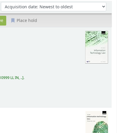
Sort by:
Place hold
0999 LL IN, ..
.