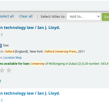
Select all
Clear all
Select titles to:
n technology law /
Ian J. Lloyd.
 J
Text
ils:
Oxford
[England] ; New York :
Oxford
University
Press,
2011
es:
Location Map
ms available for loan:
University
of Wollongong in Dubai
(2)
Call number:
343.41
d
n technology law /
Ian J. Lloyd.
 J