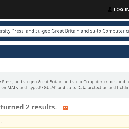
LOG I
sity Press, and su-geo:Great Britain and su-to:Computer crimes a
ion:MAIN and itype:REGULAR and su-to:Data protection and hold
turned 2 results.
.