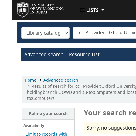
LISTS
UOWD LIBRARY
Advanced search
Resource List
Home
Advanced search
Results of search for 'ccl=Provider:Oxford Univer
holdingbranch:UOWD and su-to:Computers and locat
to:Computers'
Your search re
Refine your search
Availability
Sorry, no suggestions
Limit to records with