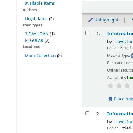
available items
Sort
Authors
Lloyd, Ian J.
(2)
Unhighlight
Item types
Results
Informatio
1.
3 DAY LOAN
(1)
REGULAR
(2)
by
Lloyd, Ian
Locations
Edition:
6th ed.
Main Collection
(2)
Material type:
Publication deta
Online resourc
Availability:
Ite
Place hol
Informatio
2.
by
Lloyd, Ian
Edition:
5th ed.