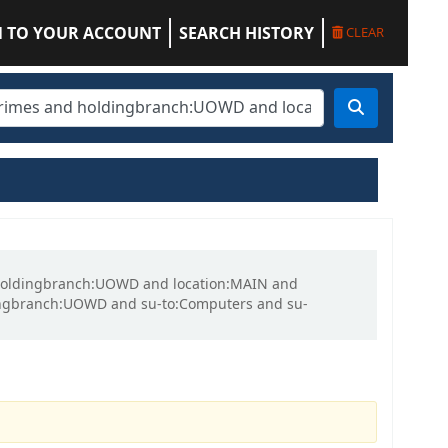
N TO YOUR ACCOUNT
SEARCH HISTORY
CLEAR
nd holdingbranch:UOWD and location:MAIN and
ingbranch:UOWD and su-to:Computers and su-