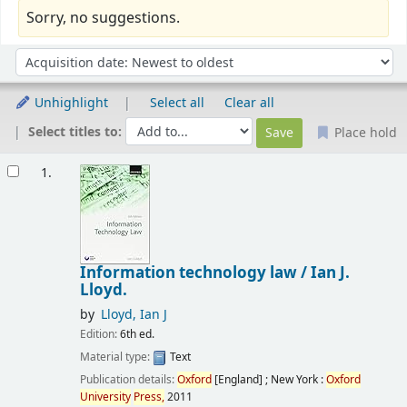
Sorry, no suggestions.
Sort
Sort by:
Unhighlight
Select all
Clear all
Select titles to:
Place hold
Results
1.
Information technology law /
Ian J.
Lloyd.
by
Lloyd, Ian J
Edition:
6th ed.
Material type:
Text
Publication details:
Oxford
[England] ; New York :
Oxford
University
Press,
2011