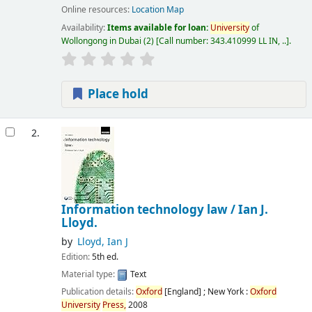
Online resources:
Location Map
Availability:
Items available for loan:
University
of
Wollongong in Dubai
(2)
Call number:
343.410999 LL IN, ..
.
Place hold
2.
Information technology law /
Ian J.
Lloyd.
by
Lloyd, Ian J
Edition:
5th ed.
Material type:
Text
Publication details:
Oxford
[England] ; New York :
Oxford
University
Press,
2008