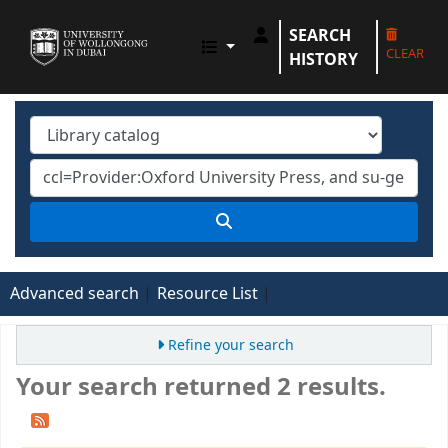
SEARCH
UOWD LIBRARY
CLEAR
HISTORY
Advanced search
Resource List
Refine your search
Your search returned 2 results.