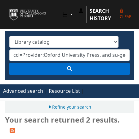
SEARCH
UOWD LIBRARY
CLEAR
HISTORY
Advanced search
Resource List
Refine your search
Your search returned 2 results.