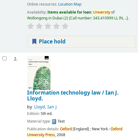
Online resources:
Location Map
Availability:
Items available for loan:
University
of
Wollongong in Dubai
(2)
Call number:
343.410999 LL IN, ..
.
Place hold
2.
Information technology law /
Ian J.
Lloyd.
by
Lloyd, Ian J
Edition:
5th ed.
Material type:
Text
Publication details:
Oxford
[England] ; New York :
Oxford
University
Press,
2008