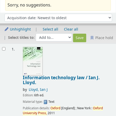
Sorry, no suggestions.
Sort
Sort by:
Unhighlight
Select all
Clear all
Select titles to:
Place hold
Results
1.
Information technology law /
Ian J.
Lloyd.
by
Lloyd, Ian J
Edition:
6th ed.
Material type:
Text
Publication details:
Oxford
[England] ; New York :
Oxford
University
Press,
2011