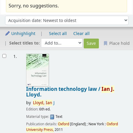
Sorry, no suggestions.
Sort
Sort by:
Unhighlight
Select all
Clear all
Select titles to:
Place hold
Results
1.
Information technology law /
Ian
J.
Lloyd.
by
Lloyd,
Ian
J
Edition:
6th ed.
Material type:
Text
Publication details:
Oxford
[England] ; New York :
Oxford
University
Press,
2011