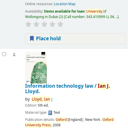
Online resources:
Location Map
Availability:
Items available for loan:
University
of
Wollongong in Dubai
(2)
Call number:
343.410999 LL IN, ..
.
Place hold
2.
Information technology law /
Ian
J.
Lloyd.
by
Lloyd,
Ian
J
Edition:
5th ed.
Material type:
Text
Publication details:
Oxford
[England] ; New York :
Oxford
University
Press,
2008