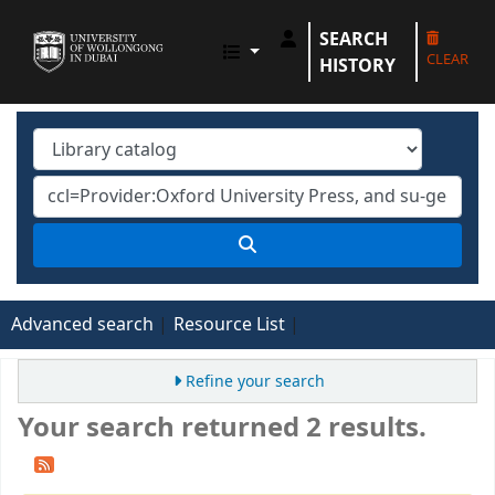
SEARCH
UOWD LIBRARY
CLEAR
HISTORY
Advanced search
Resource List
Refine your search
Your search returned 2 results.