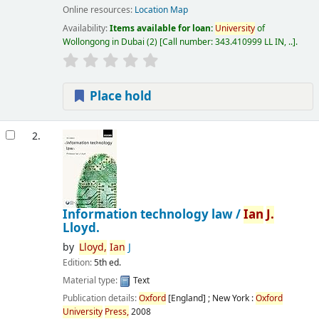
Online resources:
Location Map
Availability:
Items available for loan:
University
of
Wollongong in Dubai
(2)
Call number:
343.410999 LL IN, ..
.
Place hold
2.
Information technology law /
Ian
J.
Lloyd.
by
Lloyd,
Ian
J
Edition:
5th ed.
Material type:
Text
Publication details:
Oxford
[England] ; New York :
Oxford
University
Press,
2008