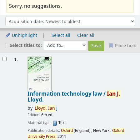
Sorry, no suggestions.
Sort
Sort by:
Unhighlight
Select all
Clear all
Select titles to:
Place hold
Results
1.
Information technology law /
Ian
J.
Lloyd.
by
Lloyd,
Ian
J
Edition:
6th ed.
Material type:
Text
Publication details:
Oxford
[England] ; New York :
Oxford
University
Press,
2011