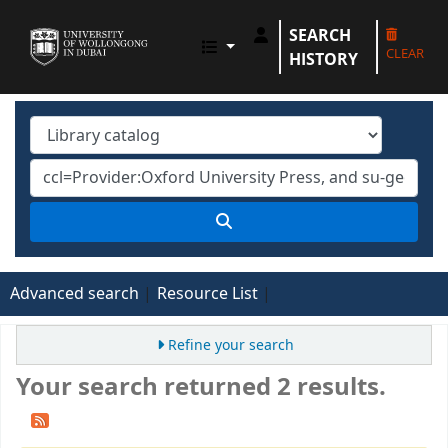
SEARCH
UOWD LIBRARY
CLEAR
HISTORY
Advanced search
Resource List
Refine your search
Your search returned 2 results.