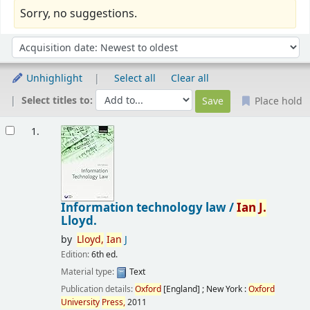
Sorry, no suggestions.
Sort
Sort by:
Unhighlight
Select all
Clear all
Select titles to:
Place hold
Results
1.
Information technology law /
Ian
J.
Lloyd.
by
Lloyd,
Ian
J
Edition:
6th ed.
Material type:
Text
Publication details:
Oxford
[England] ; New York :
Oxford
University
Press,
2011