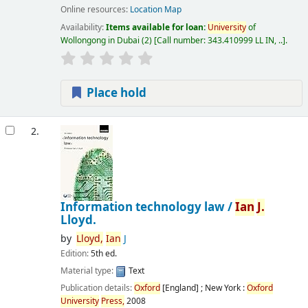
Online resources:
Location Map
Availability:
Items available for loan:
University
of
Wollongong in Dubai
(2)
Call number:
343.410999 LL IN, ..
.
Place hold
2.
Information technology law /
Ian
J.
Lloyd.
by
Lloyd,
Ian
J
Edition:
5th ed.
Material type:
Text
Publication details:
Oxford
[England] ; New York :
Oxford
University
Press,
2008