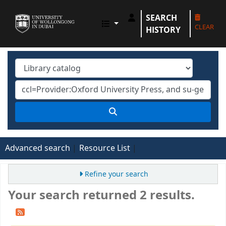
SEARCH
UOWD LIBRARY
CLEAR
HISTORY
Advanced search
Resource List
Refine your search
Your search returned 2 results.