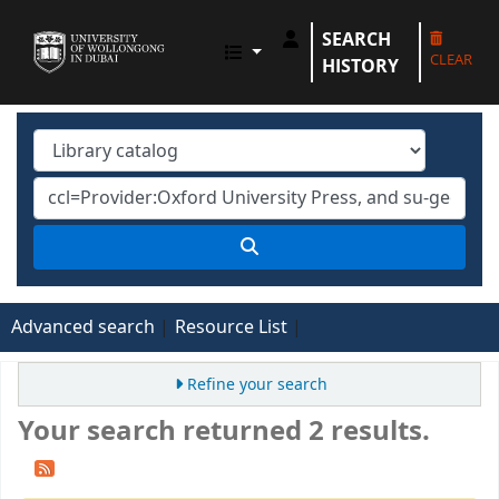
SEARCH
UOWD LIBRARY
CLEAR
HISTORY
Advanced search
Resource List
Refine your search
Your search returned 2 results.