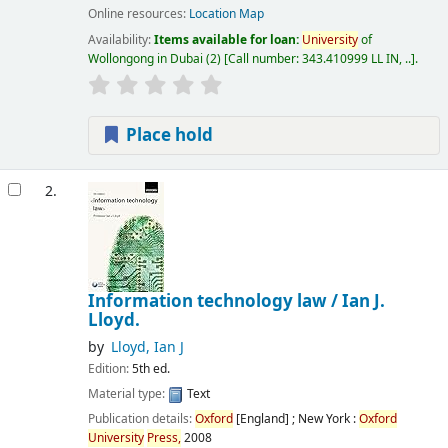
Online resources:
Location Map
Availability:
Items available for loan:
University
of
Wollongong in Dubai
(2)
Call number:
343.410999 LL IN, ..
.
Place hold
2.
Information technology law /
Ian J.
Lloyd.
by
Lloyd, Ian J
Edition:
5th ed.
Material type:
Text
Publication details:
Oxford
[England] ; New York :
Oxford
University
Press,
2008