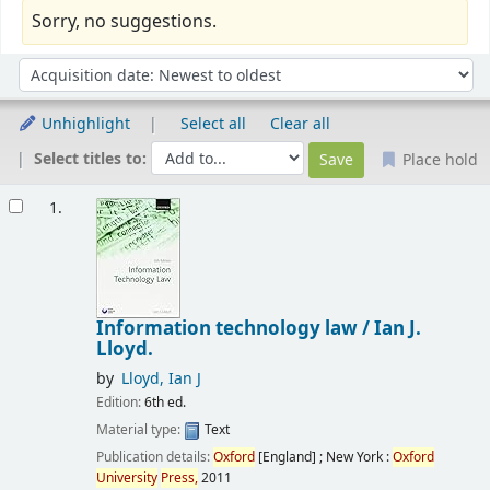
Sorry, no suggestions.
Sort
Sort by:
Unhighlight
Select all
Clear all
Select titles to:
Place hold
Results
1.
Information technology law /
Ian J.
Lloyd.
by
Lloyd, Ian J
Edition:
6th ed.
Material type:
Text
Publication details:
Oxford
[England] ; New York :
Oxford
University
Press,
2011