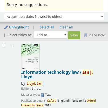
Sorry, no suggestions.
Sort
Sort by:
Unhighlight
Select all
Clear all
Select titles to:
Place hold
Results
1.
Information technology law /
Ian
J.
Lloyd.
by
Lloyd,
Ian
J
Edition:
6th ed.
Material type:
Text
Publication details:
Oxford
[England] ; New York :
Oxford
University
Press,
2011