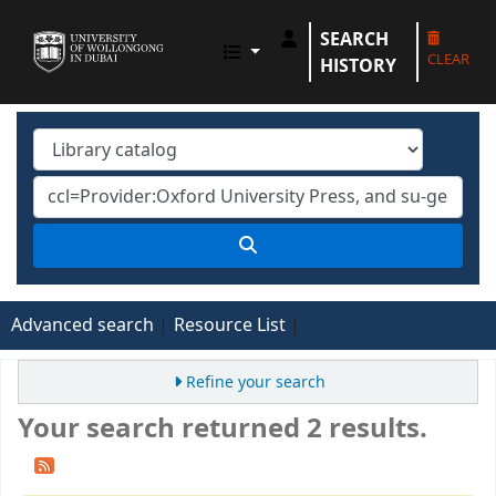
SEARCH
UOWD LIBRARY
CLEAR
HISTORY
Advanced search
Resource List
Refine your search
Your search returned 2 results.