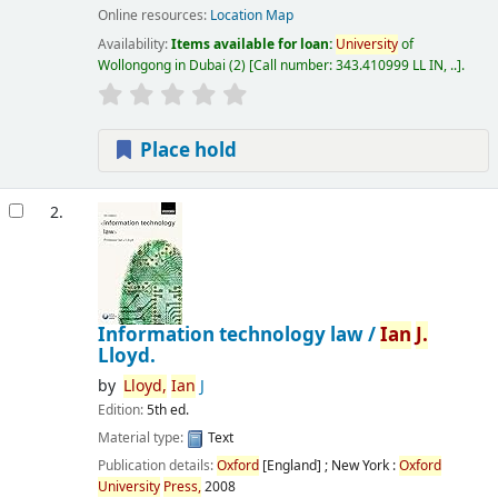
Online resources:
Location Map
Availability:
Items available for loan:
University
of
Wollongong in Dubai
(2)
Call number:
343.410999 LL IN, ..
.
Place hold
2.
Information technology law /
Ian
J.
Lloyd.
by
Lloyd,
Ian
J
Edition:
5th ed.
Material type:
Text
Publication details:
Oxford
[England] ; New York :
Oxford
University
Press,
2008