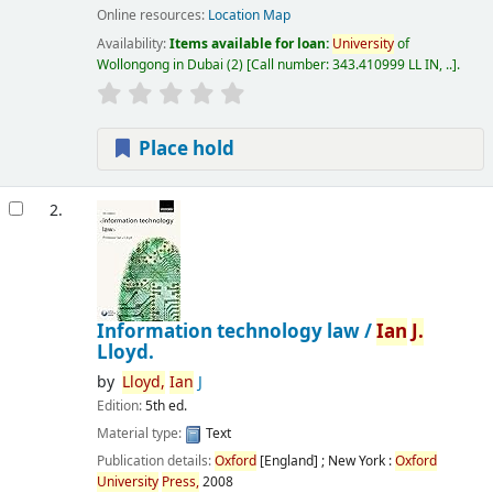
Online resources:
Location Map
Availability:
Items available for loan:
University
of
Wollongong in Dubai
(2)
Call number:
343.410999 LL IN, ..
.
Place hold
2.
Information technology law /
Ian
J.
Lloyd.
by
Lloyd,
Ian
J
Edition:
5th ed.
Material type:
Text
Publication details:
Oxford
[England] ; New York :
Oxford
University
Press,
2008