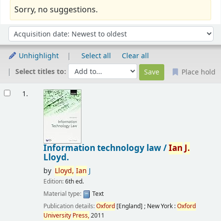
Sorry, no suggestions.
Sort
Sort by:
Unhighlight
Select all
Clear all
Select titles to:
Place hold
Results
1.
Information technology law /
Ian
J.
Lloyd.
by
Lloyd,
Ian
J
Edition:
6th ed.
Material type:
Text
Publication details:
Oxford
[England] ; New York :
Oxford
University
Press,
2011