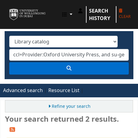
SEARCH
UOWD LIBRARY
CLEAR
HISTORY
Advanced search
Resource List
Refine your search
Your search returned 2 results.