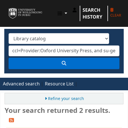
SEARCH
UOWD LIBRARY
CLEAR
HISTORY
Advanced search
Resource List
Refine your search
Your search returned 2 results.