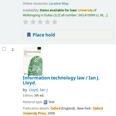
Online resources:
Location Map
Availability:
Items available for loan:
University
of
Wollongong in Dubai
(2)
Call number:
343.410999 LL IN, ..
.
Place hold
2.
Information technology law /
Ian J.
Lloyd.
by
Lloyd, Ian J
Edition:
5th ed.
Material type:
Text
Publication details:
Oxford
[England] ; New York :
Oxford
University
Press,
2008