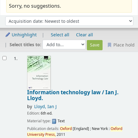
Sorry, no suggestions.
Sort
Sort by:
Unhighlight
Select all
Clear all
Select titles to:
Place hold
Results
1.
Information technology law /
Ian J.
Lloyd.
by
Lloyd, Ian J
Edition:
6th ed.
Material type:
Text
Publication details:
Oxford
[England] ; New York :
Oxford
University
Press,
2011