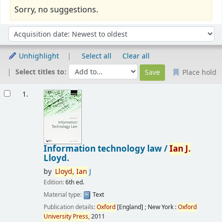
Sorry, no suggestions.
Sort
Sort by:
Unhighlight
Select all
Clear all
Select titles to:
Place hold
Results
1.
Information technology law /
Ian
J.
Lloyd.
by
Lloyd,
Ian
J
Edition:
6th ed.
Material type:
Text
Publication details:
Oxford
[England] ; New York :
Oxford
University
Press,
2011