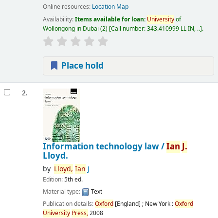
Online resources:
Location Map
Availability:
Items available for loan:
University
of
Wollongong in Dubai
(2)
Call number:
343.410999 LL IN, ..
.
Place hold
2.
Information technology law /
Ian
J.
Lloyd.
by
Lloyd,
Ian
J
Edition:
5th ed.
Material type:
Text
Publication details:
Oxford
[England] ; New York :
Oxford
University
Press,
2008