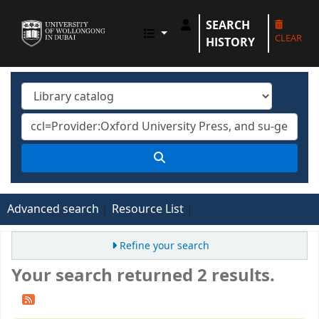
SEARCH
UOWD LIBRARY
CLEAR
HISTORY
Advanced search
Resource List
Refine your search
Your search returned 2 results.