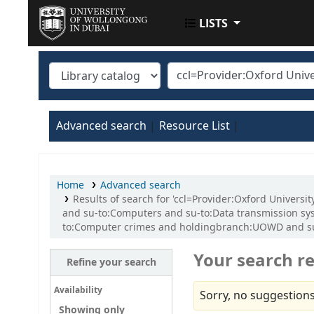
LISTS
UOWD LIBRARY
Advanced search
Resource List
Home
Advanced search
Results of search for 'ccl=Provider:Oxford Univers
and su-to:Computers and su-to:Data transmission sys
to:Computer crimes and holdingbranch:UOWD and su-t
Your search re
Refine your search
Availability
Sorry, no suggestions
Showing only