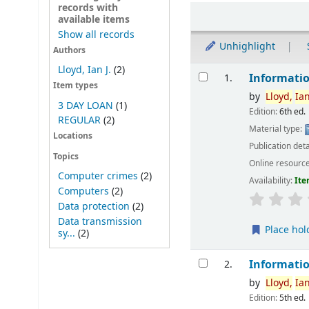
records with
Sort
available items
Show all records
Unhighlight
Authors
Results
Lloyd, Ian J.
(2)
Informatio
1.
Item types
by
Lloyd,
Ia
3 DAY LOAN
(1)
Edition:
6th ed.
REGULAR
(2)
Material type:
Locations
Publication deta
Topics
Online resourc
Computer crimes
(2)
Availability:
Ite
Computers
(2)
Data protection
(2)
Data transmission
Place hol
sy...
(2)
Informatio
2.
by
Lloyd,
Ia
Edition:
5th ed.