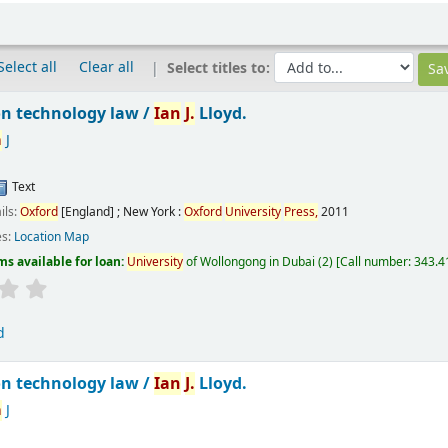
Select all
Clear all
Select titles to:
n technology law /
Ian
J.
Lloyd.
n
J
Text
ils:
Oxford
[England] ; New York :
Oxford
University
Press,
2011
es:
Location Map
ms available for loan:
University
of Wollongong in Dubai
(2)
Call number:
343.41
d
n technology law /
Ian
J.
Lloyd.
n
J