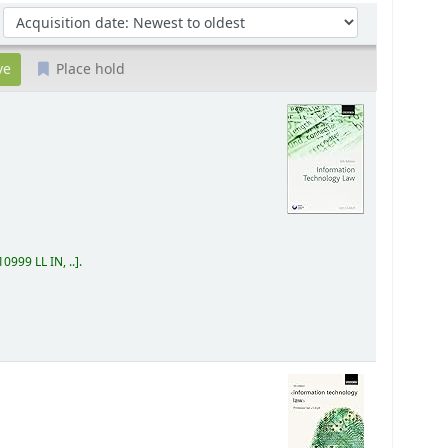
Sort by:
Place hold
0999 LL IN, ..
.