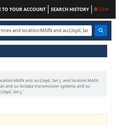
N TO YOUR ACCOUNT
SEARCH HISTORY
CLEAR
location:MAIN and au:Lloyd, Ian J. and location:MAIN
on and su-to:Data transmission systems and su-
oyd, Ian J.'