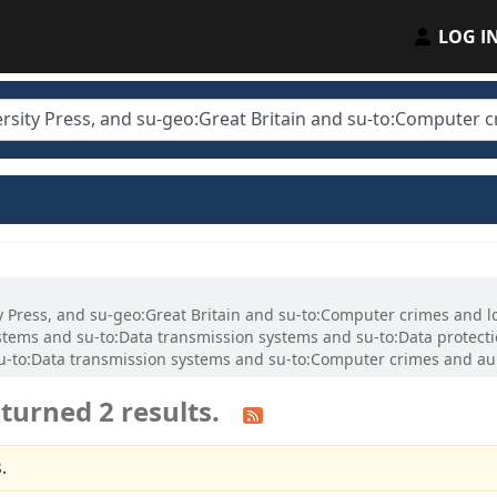
LOG I
ity Press, and su-geo:Great Britain and su-to:Computer crimes and 
tems and su-to:Data transmission systems and su-to:Data protecti
o:Data transmission systems and su-to:Computer crimes and au:Ll
turned 2 results.
.