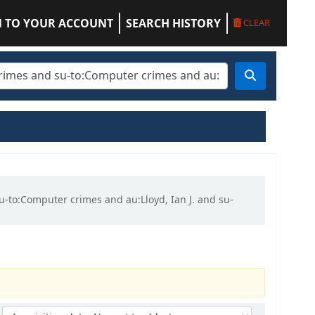
N TO YOUR ACCOUNT
SEARCH HISTORY
CLEAR
su-to:Computer crimes and au:Lloyd, Ian J. and su-
Sort by: