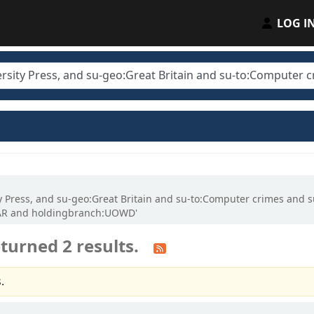
LOG I
ity Press, and su-geo:Great Britain and su-to:Computer crimes and 
LAR and holdingbranch:UOWD'
turned 2 results.
.