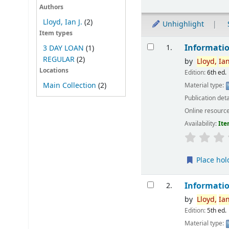
Authors
Lloyd, Ian J.
(2)
Unhighlight
Item types
Results
Informatio
1.
3 DAY LOAN
(1)
REGULAR
(2)
by
Lloyd,
Ia
Locations
Edition:
6th ed.
Main Collection
(2)
Material type:
Publication deta
Online resourc
Availability:
Ite
Place hol
Informatio
2.
by
Lloyd,
Ia
Edition:
5th ed.
Material type: