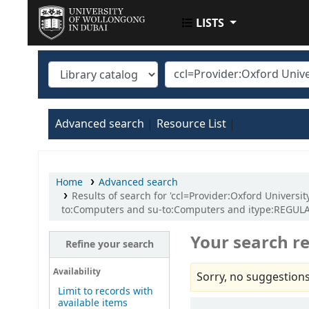
LISTS
UOWD LIBRARY
Advanced search
Resource List
Home
Advanced search
Results of search for 'ccl=Provider:Oxford Univers
to:Computers and su-to:Computers and itype:REGU
Your search re
Refine your search
Availability
Sorry, no suggestions
Limit to records with
available items
Sort