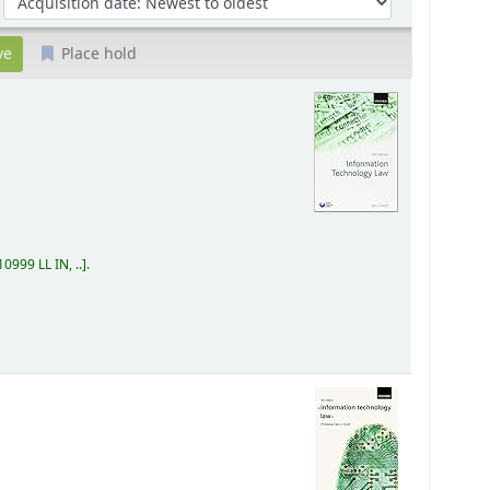
Place hold
0999 LL IN, ..
.