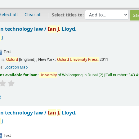
Select all
Clear all
Select titles to:
n technology law /
Ian
J.
Lloyd.
n
J
Text
ils:
Oxford
[England] ; New York :
Oxford
University
Press,
2011
es:
Location Map
ms available for loan:
University
of Wollongong in Dubai
(2)
Call number:
343.41
d
n technology law /
Ian
J.
Lloyd.
n
J
Text