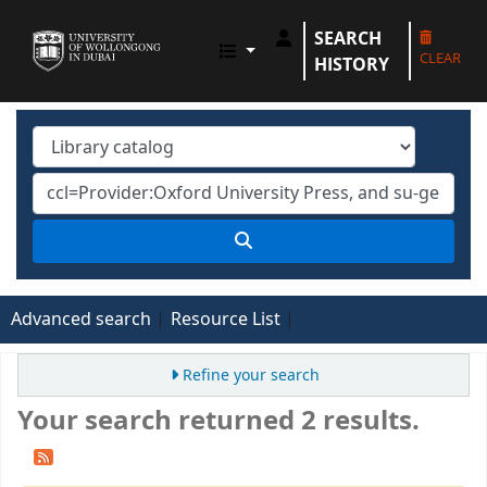
SEARCH
UOWD LIBRARY
CLEAR
HISTORY
Advanced search
Resource List
Refine your search
Your search returned 2 results.