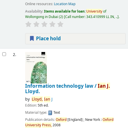
Online resources:
Location Map
Availability:
Items available for loan:
University
of
Wollongong in Dubai
(2)
Call number:
343.410999 LL IN, ..
.
Place hold
2.
Information technology law /
Ian
J.
Lloyd.
by
Lloyd,
Ian
J
Edition:
5th ed.
Material type:
Text
Publication details:
Oxford
[England] ; New York :
Oxford
University
Press,
2008