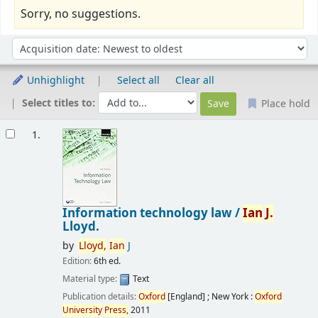
Sorry, no suggestions.
Sort
Sort by:
Unhighlight
Select all
Clear all
Select titles to:
Place hold
Results
1.
Information technology law /
Ian
J.
Lloyd.
by
Lloyd,
Ian
J
Edition:
6th ed.
Material type:
Text
Publication details:
Oxford
[England] ; New York :
Oxford
University
Press,
2011