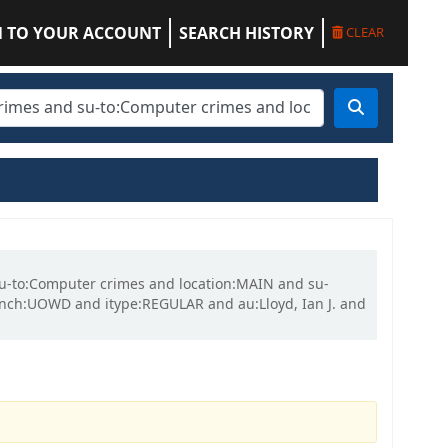
N TO YOUR ACCOUNT
SEARCH HISTORY
CLEAR
 su-to:Computer crimes and location:MAIN and su-
nch:UOWD and itype:REGULAR and au:Lloyd, Ian J. and