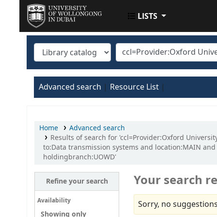
LISTS
UOWD LIBRARY
Advanced search
Resource List
Home
Advanced search
Results of search for 'ccl=Provider:Oxford Univers
to:Data transmission systems and location:MAIN an
holdingbranch:UOWD'
Your search re
Refine your search
Availability
Sorry, no suggestions
Showing only