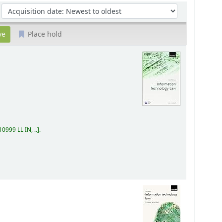
Sort by:
Place hold
0999 LL IN, ..
.