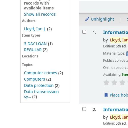
records with
Sort
available items
Show all records
Unhighlight
Authors
Results
Lloyd, Ian J.
(2)
Informatio
1.
Item types
by
Lloyd,
Ia
3 DAY LOAN
(1)
Edition:
6th ed.
REGULAR
(2)
Material type:
Locations
Publication deta
Topics
Online resourc
Computer crimes
(2)
Availability:
Ite
Computers
(2)
Data protection
(2)
Data transmission
Place hol
sy...
(2)
Informatio
2.
by
Lloyd,
Ia
Edition:
5th ed.