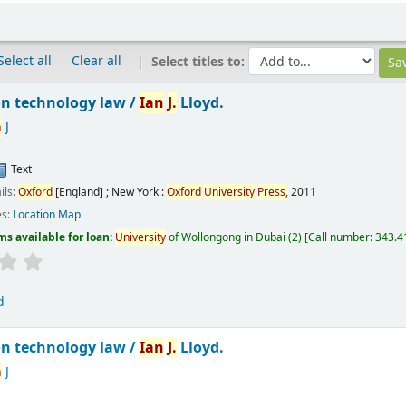
Select all
Clear all
Select titles to:
n technology law /
Ian
J.
Lloyd.
n
J
Text
ils:
Oxford
[England] ; New York :
Oxford
University
Press,
2011
es:
Location Map
ms available for loan:
University
of Wollongong in Dubai
(2)
Call number:
343.41
d
n technology law /
Ian
J.
Lloyd.
n
J