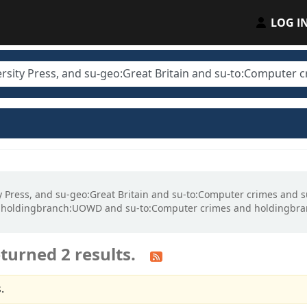
LOG I
ity Press, and su-geo:Great Britain and su-to:Computer crimes and
d holdingbranch:UOWD and su-to:Computer crimes and holdingbra
turned 2 results.
.