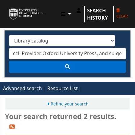
SEARCH
UOWD LIBRARY
CLEAR
HISTORY
Advanced search
Resource List
Refine your search
Your search returned 2 results.