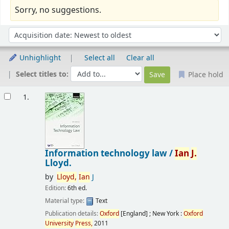
Sorry, no suggestions.
Sort
Sort by:
Unhighlight
Select all
Clear all
Select titles to:
Place hold
Results
1.
Information technology law /
Ian
J.
Lloyd.
by
Lloyd,
Ian
J
Edition:
6th ed.
Material type:
Text
Publication details:
Oxford
[England] ; New York :
Oxford
University
Press,
2011