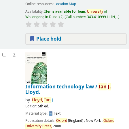
Online resources:
Location Map
Availability:
Items available for loan:
University
of
Wollongong in Dubai
(2)
Call number:
343.410999 LL IN, ..
.
Place hold
2.
Information technology law /
Ian
J.
Lloyd.
by
Lloyd,
Ian
J
Edition:
5th ed.
Material type:
Text
Publication details:
Oxford
[England] ; New York :
Oxford
University
Press,
2008