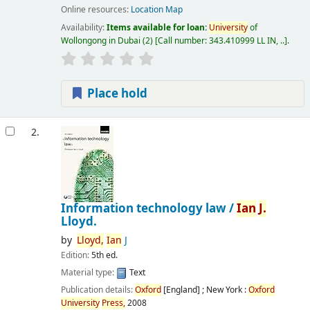
Online resources:
Location Map
Availability:
Items available for loan:
University
of
Wollongong in Dubai
(2)
Call number:
343.410999 LL IN, ..
.
Place hold
2.
Information technology law /
Ian
J.
Lloyd.
by
Lloyd,
Ian
J
Edition:
5th ed.
Material type:
Text
Publication details:
Oxford
[England] ; New York :
Oxford
University
Press,
2008