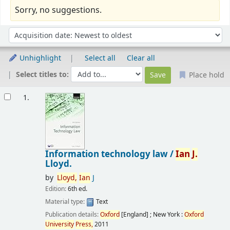
Sorry, no suggestions.
Sort
Sort by:
Unhighlight
Select all
Clear all
Select titles to:
Place hold
Results
1.
Information technology law /
Ian
J.
Lloyd.
by
Lloyd,
Ian
J
Edition:
6th ed.
Material type:
Text
Publication details:
Oxford
[England] ; New York :
Oxford
University
Press,
2011