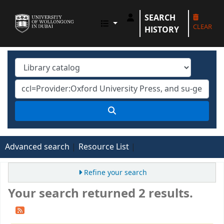
SEARCH
UOWD LIBRARY
CLEAR
HISTORY
Advanced search
Resource List
Refine your search
Your search returned 2 results.