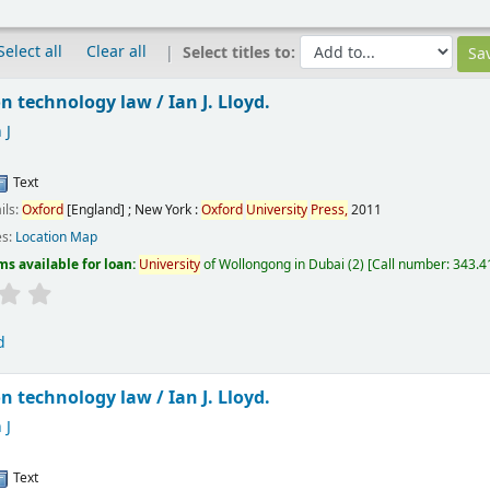
Select all
Clear all
Select titles to:
n technology law /
Ian J. Lloyd.
 J
Text
ils:
Oxford
[England] ; New York :
Oxford
University
Press,
2011
es:
Location Map
ms available for loan:
University
of Wollongong in Dubai
(2)
Call number:
343.41
d
n technology law /
Ian J. Lloyd.
 J
Text