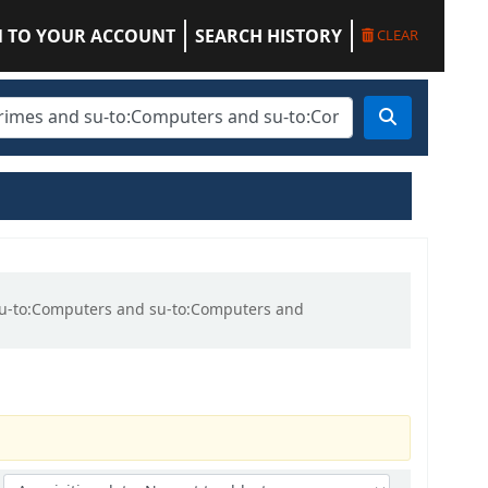
N TO YOUR ACCOUNT
SEARCH HISTORY
CLEAR
d su-to:Computers and su-to:Computers and
Sort by: