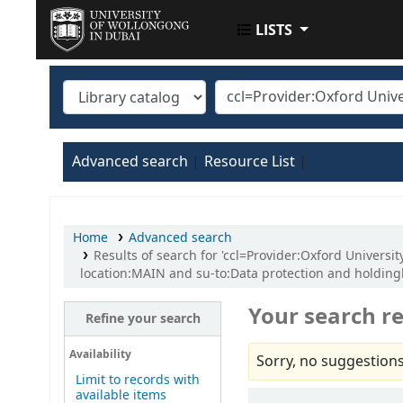
LISTS
UOWD LIBRARY
Advanced search
Resource List
Home
Advanced search
Results of search for 'ccl=Provider:Oxford Univer
location:MAIN and su-to:Data protection and holdin
Your search re
Refine your search
Availability
Sorry, no suggestions
Limit to records with
available items
Sort