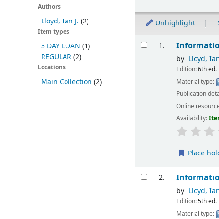
Authors
Lloyd, Ian J.
(2)
Unhighlight
Item types
Results
Informatio
1.
3 DAY LOAN
(1)
REGULAR
(2)
by
Lloyd, Ian
Locations
Edition:
6th ed.
Main Collection
(2)
Material type:
Publication deta
Online resourc
Availability:
Ite
Place hol
Informatio
2.
by
Lloyd, Ian
Edition:
5th ed.
Material type: