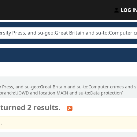
LOG I
sity Press, and su-geo:Great Britain and su-to:Computer crimes an
gbranch:UOWD and location:MAIN and su-to:Data protection'
turned 2 results.
.