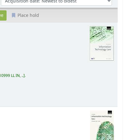
Place hold
0999 LL IN, ..
.