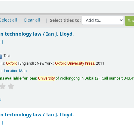
Select all
Clear all
Select titles to:
n technology law /
Ian J. Lloyd.
 J
Text
ils:
Oxford
[England] ; New York :
Oxford
University
Press,
2011
es:
Location Map
ms available for loan:
University
of Wollongong in Dubai
(2)
Call number:
343.41
d
n technology law /
Ian J. Lloyd.
 J