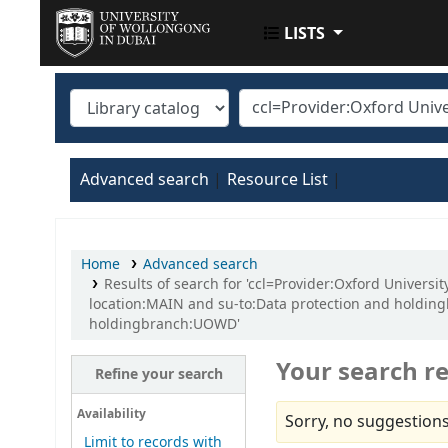
LISTS
UOWD LIBRARY
Advanced search
Resource List
Home
Advanced search
Results of search for 'ccl=Provider:Oxford Univer
location:MAIN and su-to:Data protection and holdin
holdingbranch:UOWD'
Your search re
Refine your search
Availability
Sorry, no suggestions
Limit to records with