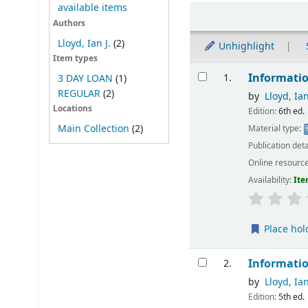
available items
Sort
Authors
Lloyd, Ian J.
(2)
Unhighlight
Item types
Results
Informatio
1.
3 DAY LOAN
(1)
REGULAR
(2)
by
Lloyd, Ian
Locations
Edition:
6th ed.
Main Collection
(2)
Material type:
Publication deta
Online resourc
Availability:
Ite
Place hol
Informatio
2.
by
Lloyd, Ian
Edition:
5th ed.