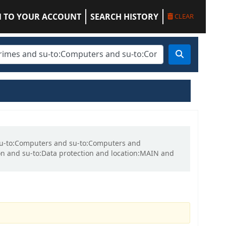
N TO YOUR ACCOUNT
SEARCH HISTORY
CLEAR
d su-to:Computers and su-to:Computers and
n and su-to:Data protection and location:MAIN and