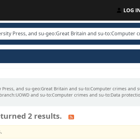
LOG I
sity Press, and su-geo:Great Britain and su-to:Computer crimes an
gbranch:UOWD and su-to:Computer crimes and su-to:Data protectio
turned 2 results.
.