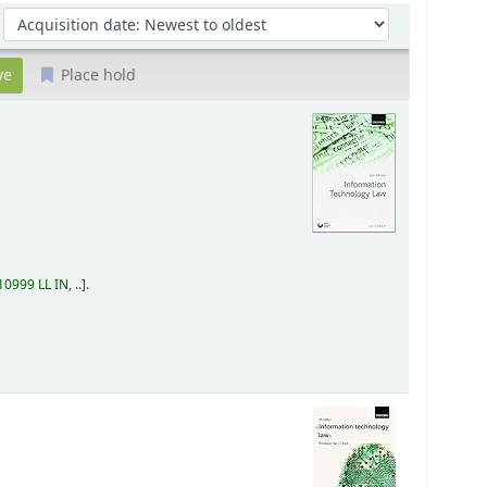
Sort by:
Place hold
0999 LL IN, ..
.