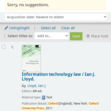
Sorry, no suggestions.
Sort
Sort by:
Unhighlight
Select all
Clear all
Select titles to:
Place hold
Results
1.
Information technology law /
Ian J.
Lloyd.
by
Lloyd, Ian J
Edition:
6th ed.
Material type:
Text
Publication details:
Oxford
[England] ; New York :
Oxford
University
Press,
2011