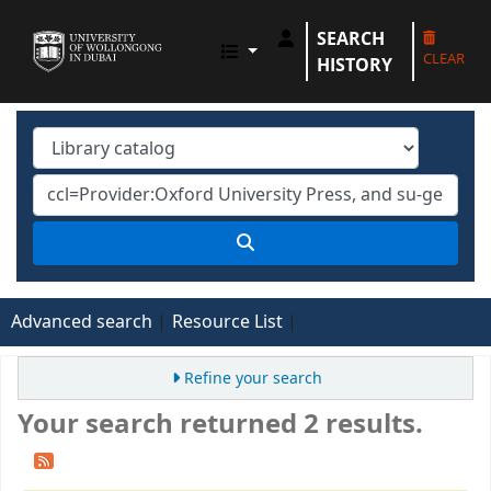
SEARCH
UOWD LIBRARY
CLEAR
HISTORY
Advanced search
Resource List
Refine your search
Your search returned 2 results.