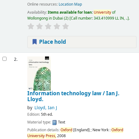
Online resources:
Location Map
Availability:
Items available for loan:
University
of
Wollongong in Dubai
(2)
Call number:
343.410999 LL IN, ..
.
Place hold
2.
Information technology law /
Ian J.
Lloyd.
by
Lloyd, Ian J
Edition:
5th ed.
Material type:
Text
Publication details:
Oxford
[England] ; New York :
Oxford
University
Press,
2008