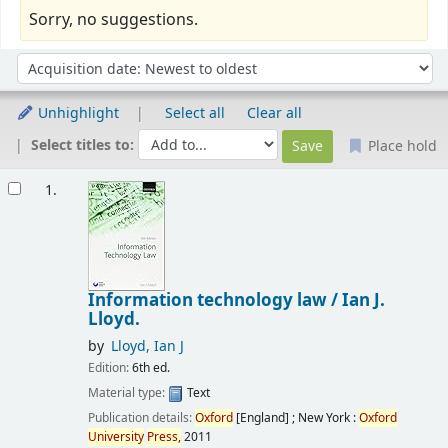
Sorry, no suggestions.
Sort
Sort by:
Unhighlight
Select all
Clear all
Select titles to:
Place hold
Results
1.
Information technology law /
Ian J.
Lloyd.
by
Lloyd, Ian J
Edition:
6th ed.
Material type:
Text
Publication details:
Oxford
[England] ; New York :
Oxford
University
Press,
2011