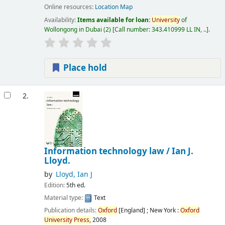
Online resources:
Location Map
Availability:
Items available for loan:
University
of
Wollongong in Dubai
(2)
Call number:
343.410999 LL IN, ..
.
Place hold
2.
Information technology law /
Ian J.
Lloyd.
by
Lloyd, Ian J
Edition:
5th ed.
Material type:
Text
Publication details:
Oxford
[England] ; New York :
Oxford
University
Press,
2008