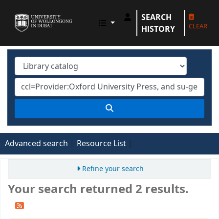
SEARCH
UOWD LIBRARY
CLEAR
HISTORY
Advanced search
Resource List
Refine your search
Your search returned 2 results.