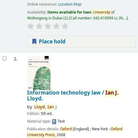
Online resources:
Location Map
Availability:
Items available for loan:
University
of
Wollongong in Dubai
(2)
Call number:
343.410999 LL IN, ..
.
Place hold
2.
Information technology law /
Ian
J.
Lloyd.
by
Lloyd,
Ian
J
Edition:
5th ed.
Material type:
Text
Publication details:
Oxford
[England] ; New York :
Oxford
University
Press,
2008