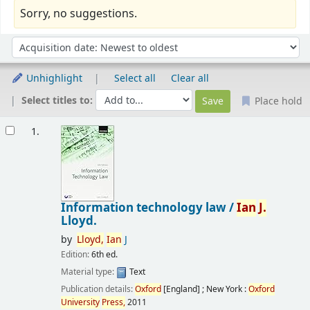
Sorry, no suggestions.
Sort
Sort by:
Unhighlight
Select all
Clear all
Select titles to:
Place hold
Results
1.
Information technology law /
Ian
J.
Lloyd.
by
Lloyd,
Ian
J
Edition:
6th ed.
Material type:
Text
Publication details:
Oxford
[England] ; New York :
Oxford
University
Press,
2011