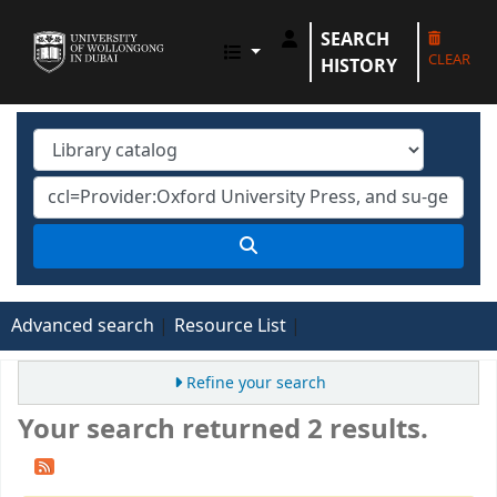
SEARCH
UOWD LIBRARY
CLEAR
HISTORY
Advanced search
Resource List
Refine your search
Your search returned 2 results.