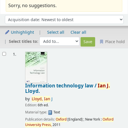
Sorry, no suggestions.
Sort
Sort by:
Unhighlight
Select all
Clear all
Select titles to:
Place hold
Results
1.
Information technology law /
Ian
J.
Lloyd.
by
Lloyd,
Ian
J
Edition:
6th ed.
Material type:
Text
Publication details:
Oxford
[England] ; New York :
Oxford
University
Press,
2011