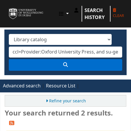
SEARCH
UOWD LIBRARY
CLEAR
HISTORY
Advanced search
Resource List
Refine your search
Your search returned 2 results.