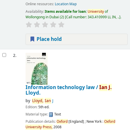
Online resources:
Location Map
Availability:
Items available for loan:
University
of
Wollongong in Dubai
(2)
Call number:
343.410999 LL IN, ..
.
Place hold
2.
Information technology law /
Ian
J.
Lloyd.
by
Lloyd,
Ian
J
Edition:
5th ed.
Material type:
Text
Publication details:
Oxford
[England] ; New York :
Oxford
University
Press,
2008