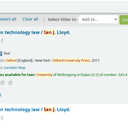
Select all
Clear all
Select titles to:
n technology law /
Ian
J.
Lloyd.
n
J
Text
ils:
Oxford
[England] ; New York :
Oxford
University
Press,
2011
es:
Location Map
ms available for loan:
University
of Wollongong in Dubai
(2)
Call number:
343.41
d
n technology law /
Ian
J.
Lloyd.
n
J