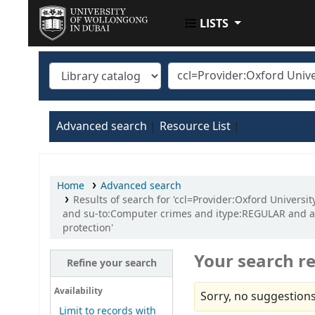
LISTS
UOWD LIBRARY
Advanced search
Resource List
Home
Advanced search
Results of search for 'ccl=Provider:Oxford Univers
and su-to:Computer crimes and itype:REGULAR and au
protection'
Your search re
Refine your search
Availability
Sorry, no suggestions
Limit to records with