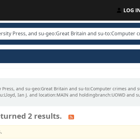
LOG I
ity Press, and su-geo:Great Britain and su-to:Computer crimes and
:Lloyd, Ian J. and location:MAIN and holdingbranch:UOWD and su
turned 2 results.
.