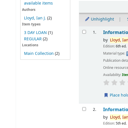
available items
Sort
Authors
Lloyd, Ian J.
(2)
Unhighlight
Item types
Results
Informatio
1.
3 DAY LOAN
(1)
REGULAR
(2)
by
Lloyd,
Ia
Locations
Edition:
6th ed.
Main Collection
(2)
Material type:
Publication deta
Online resourc
Availability:
Ite
Place hol
Informatio
2.
by
Lloyd,
Ia
Edition:
5th ed.