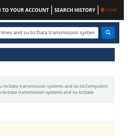
N TO YOUR ACCOUNT
SEARCH HISTORY
CLEAR
 su-to:Data transmission systems and su-to:Computers
-to:Data transmission systems and su-to:Data