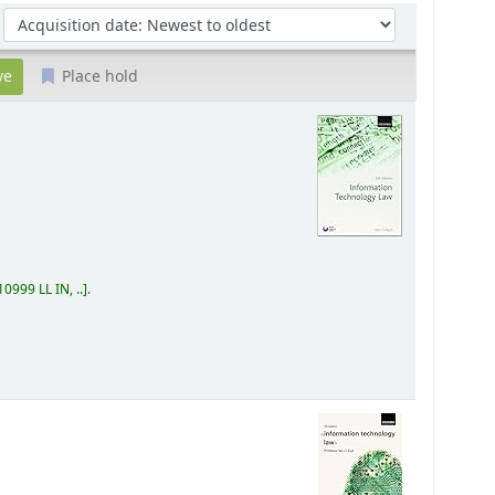
Sort by:
Place hold
0999 LL IN, ..
.