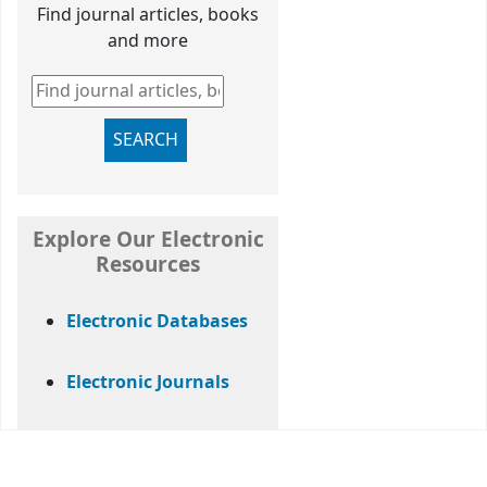
Find journal articles, books
and more
Find journal articles, books and more
SEARCH
Explore Our Electronic
Resources
Electronic Databases
Electronic Journals