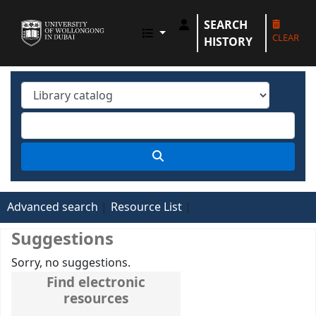
SEARCH
UOWD LIBRARY
CLEAR
HISTORY
Advanced search
Resource List
Suggestions
Sorry, no suggestions.
Find electronic
resources