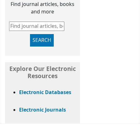
Find journal articles, books
and more
Find journal articles, books and more
SEARCH
Explore Our Electronic
Resources
Electronic Databases
Electronic Journals