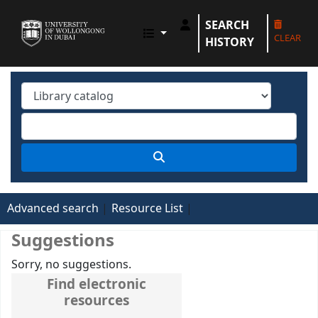
SEARCH
UOWD LIBRARY
CLEAR
HISTORY
Advanced search
Resource List
Suggestions
Sorry, no suggestions.
Find electronic
resources