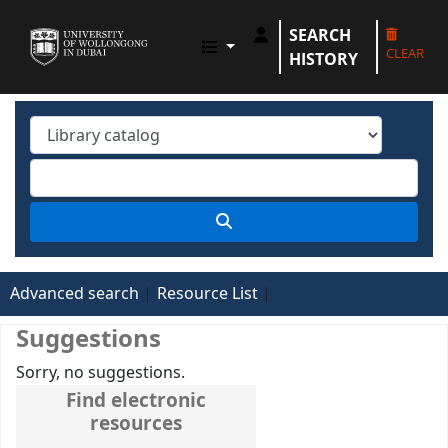
SEARCH
UOWD LIBRARY
CLEAR
HISTORY
Advanced search
Resource List
Suggestions
Sorry, no suggestions.
Find electronic
resources