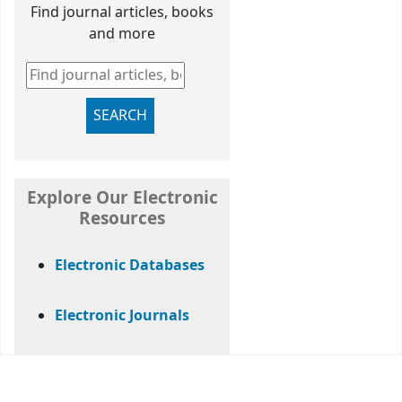
Find journal articles, books
and more
Find journal articles, books and more
SEARCH
Explore Our Electronic
Resources
Electronic Databases
Electronic Journals