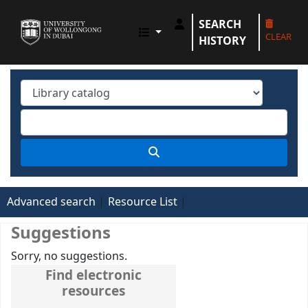
SEARCH
UOWD LIBRARY
CLEAR
HISTORY
Advanced search
Resource List
Suggestions
Sorry, no suggestions.
Find electronic
resources