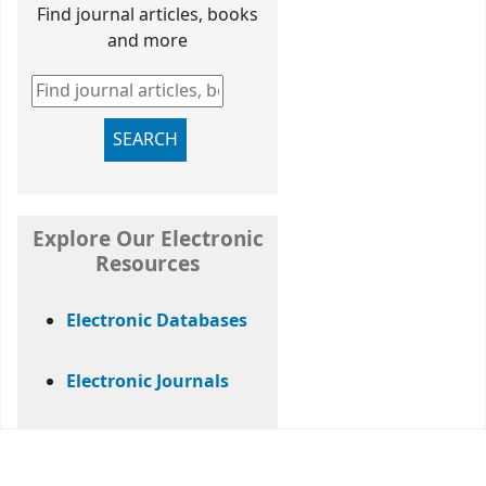
Find journal articles, books
and more
Find journal articles, books and more
SEARCH
Explore Our Electronic
Resources
Electronic Databases
Electronic Journals