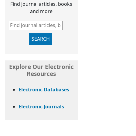
Find journal articles, books
and more
Find journal articles, books and more
SEARCH
Explore Our Electronic
Resources
Electronic Databases
Electronic Journals