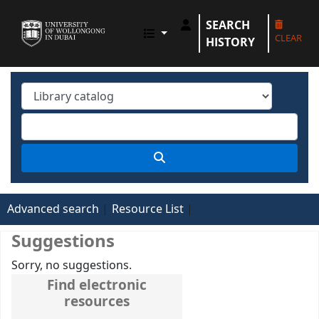
SEARCH
UOWD LIBRARY
CLEAR
HISTORY
Advanced search
Resource List
Suggestions
Sorry, no suggestions.
Find electronic
resources