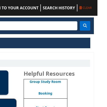
N TO YOUR ACCOUNT
SEARCH HISTORY
CLEAR
Helpful Resources
Group Study Room
Booking