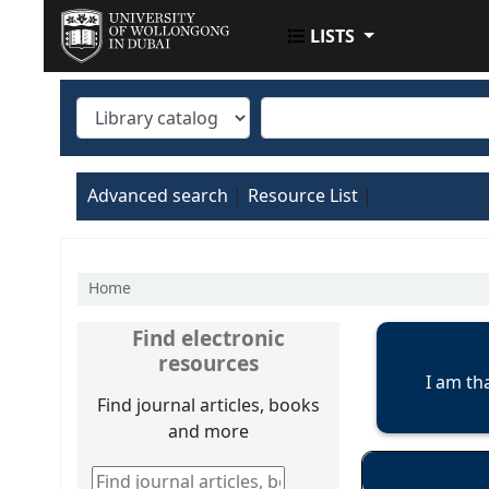
LISTS
UOWD LIBRARY
Advanced search
Resource List
Home
Koha home
Find electronic
resources
I am th
Find journal articles, books
and more
Find journal articles, books and more