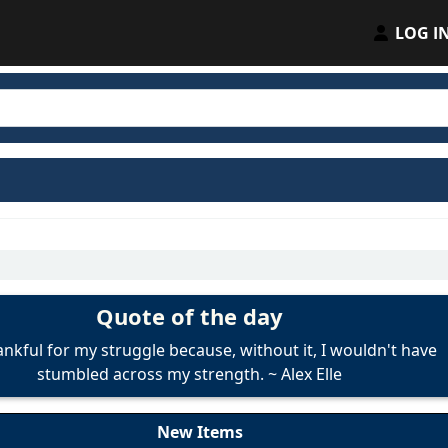
LOG I
Quote of the day
ankful for my struggle because, without it, I wouldn't have
stumbled across my strength.
~
Alex Elle
New Items