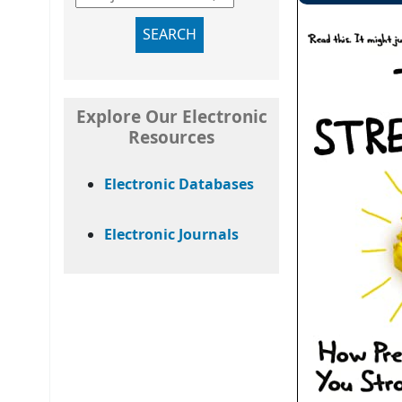
SEARCH
Explore Our Electronic
Resources
Electronic Databases
Electronic Journals