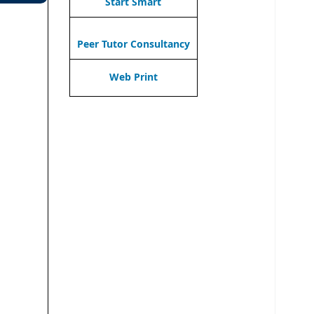
Start Smart
Peer Tutor Consultancy
Web Print