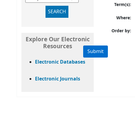
Term(s):
SEARCH
Where:
Order by:
Explore Our Electronic
Resources
Electronic Databases
Electronic Journals