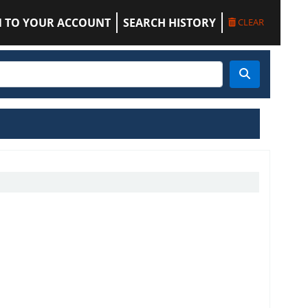
N TO YOUR ACCOUNT
SEARCH HISTORY
CLEAR