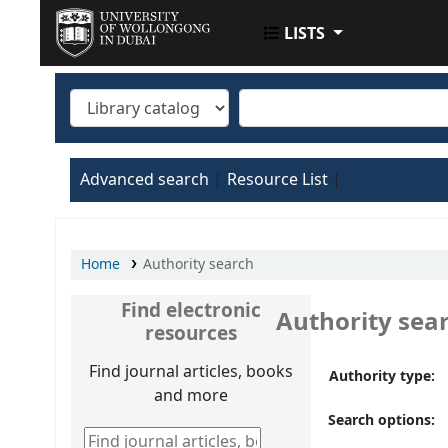
LISTS
UOWD LIBRARY
Advanced search
Resource List
Home
Authority search
Find electronic
Authority sea
resources
Find journal articles, books
Authority type:
and more
Search options:
Find journal articles, books and more