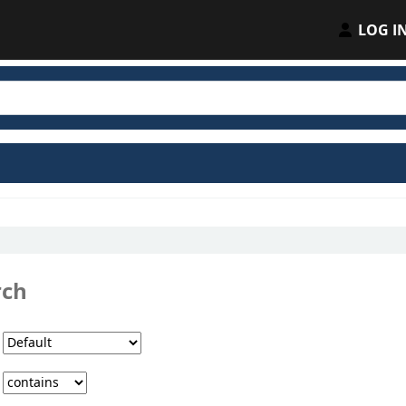
LOG I
rch