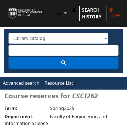
SEARCH
UOWD LIBRARY
CLEAR
HISTORY
Advanced search
Resource List
Course reserves for
CSCI262
Term:
Spring2025
Department:
Faculty of Engineering and
Information Science