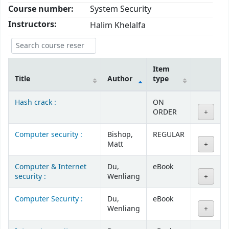
Course number:
System Security
Instructors:
Halim Khelalfa
Item
Title
Author
type
Courses
Hash crack :
ON
ORDER
Computer security :
Bishop,
REGULAR
Matt
Computer & Internet
Du,
eBook
security :
Wenliang
Computer Security :
Du,
eBook
Wenliang