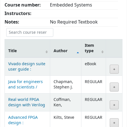
Course number:
Embedded Systems
Instructors:
Notes:
No Required Textbook
Item
Title
Author
type
Courses
Vivado design suite
eBook
user guide :
Java for engineers
Chapman,
REGULAR
and scientists /
Stephen J.
Real world FPGA
Coffman,
REGULAR
design with Verilog
Ken,
Advanced FPGA
Kilts, Steve
REGULAR
design :