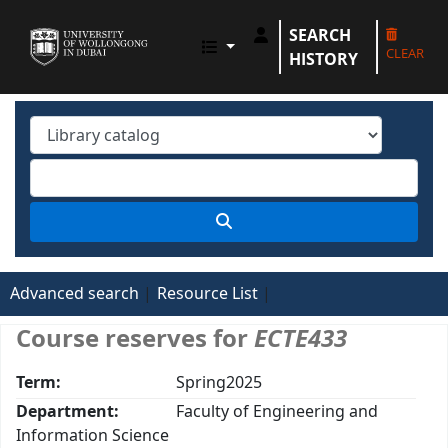
SEARCH
UOWD LIBRARY
CLEAR
HISTORY
Advanced search
Resource List
Course reserves for
ECTE433
Term:
Spring2025
Department:
Faculty of Engineering and
Information Science