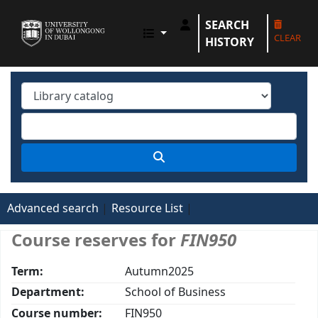
SEARCH
UOWD LIBRARY
CLEAR
HISTORY
Advanced search
Resource List
Course reserves for
FIN950
Term:
Autumn2025
Department:
School of Business
Course number:
FIN950