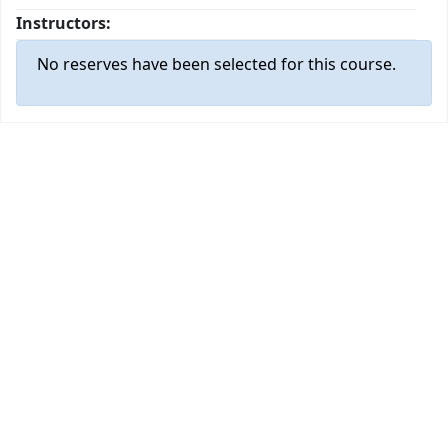
Instructors:
No reserves have been selected for this course.