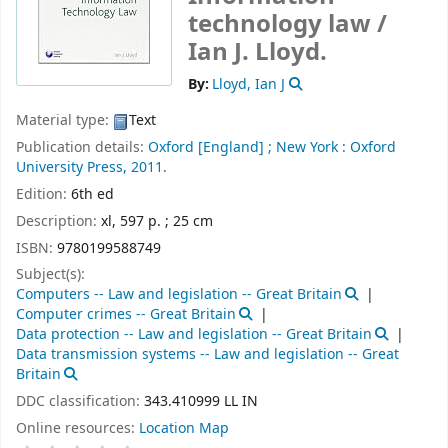
technology law /
Ian J. Lloyd.
By:
Lloyd, Ian J
Material type:
Text
Publication details:
Oxford [England] ;
New York :
Oxford
University Press,
2011.
Edition:
6th ed
Description:
xl, 597 p. ; 25 cm
ISBN:
9780199588749
Subject(s):
Computers -- Law and legislation -- Great Britain
Computer crimes -- Great Britain
Data protection -- Law and legislation -- Great Britain
Data transmission systems -- Law and legislation -- Great
Britain
DDC classification:
343.410999 LL IN
Online resources:
Location Map