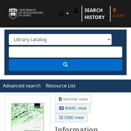
SEARCH
UOWD LIBRARY
CLEAR
HISTORY
Advanced search
Resource List
Normal view
MARC view
ISBD view
Information