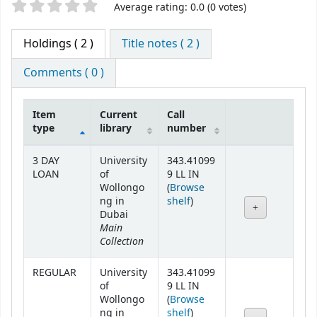
Star ratings
Average rating: 0.0 (0 votes)
Holdings
( 2 )
Title notes ( 2 )
Comments ( 0 )
Item
Current
Call
type
library
number
Holdings
3 DAY
University
343.41099
LOAN
of
9 LL IN
Wollongo
(
Browse
(Opens below)
ng in
shelf
)
Dubai
Main
Collection
REGULAR
University
343.41099
of
9 LL IN
Wollongo
(
Browse
(Opens below)
ng in
shelf
)