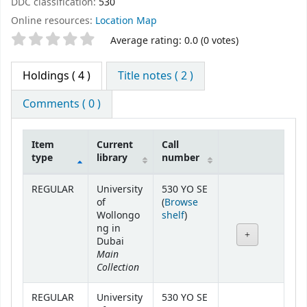
DDC classification:
530
Online resources:
Location Map
Star ratings
Average rating: 0.0 (0 votes)
Holdings
( 4 )
Title notes ( 2 )
Comments ( 0 )
Item
Current
Call
type
library
number
Holdings
REGULAR
University
530 YO SE
of
(
Browse
(Opens below)
Wollongo
shelf
)
ng in
Dubai
Main
Collection
REGULAR
University
530 YO SE