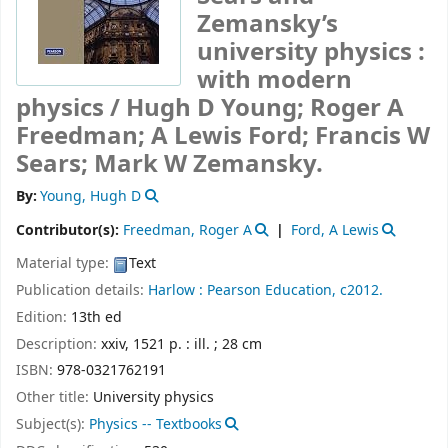
Zemansky’s
university physics :
with modern
physics /
Hugh D Young; Roger A
Freedman; A Lewis Ford; Francis W
Sears; Mark W Zemansky.
By:
Young, Hugh D
Contributor(s):
Freedman, Roger A
Ford, A Lewis
Material type:
Text
Publication details:
Harlow :
Pearson Education,
c2012.
Edition:
13th ed
Description:
xxiv, 1521 p. : ill. ; 28 cm
ISBN:
978-0321762191
Other title:
University physics
Subject(s):
Physics -- Textbooks