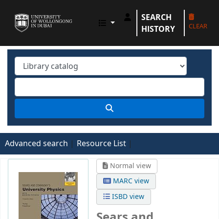
SEARCH
UOWD LIBRARY
CLEAR
HISTORY
Advanced search
Resource List
Normal view
MARC view
ISBD view
Sears and