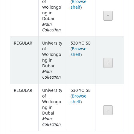
of
(
Browse
(Opens below)
Wollongo
shelf
)
ng in
Dubai
Main
Collection
REGULAR
University
530 YO SE
of
(
Browse
(Opens below)
Wollongo
shelf
)
ng in
Dubai
Main
Collection
REGULAR
University
530 YO SE
of
(
Browse
(Opens below)
Wollongo
shelf
)
ng in
Dubai
Main
Collection