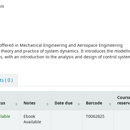
 cm
, offered in Mechanical Engineering and Aerospace Engineering
 theory and practice of system dynamics. It introduces the modelli
 with an introduction to the analysis and design of control syste
 ( 0 )
Cours
tus
Notes
Date due
Barcode
reserv
ilable
Ebook
T0062825
Available