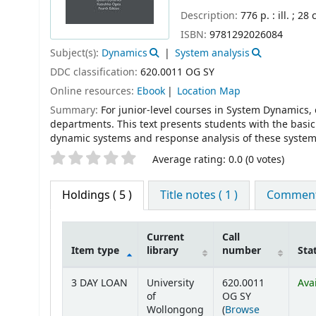
Description:
776 p. : ill. ; 28
ISBN:
9781292026084
Subject(s):
Dynamics
System analysis
DDC classification:
620.0011 OG SY
Online resources:
Ebook
Location Map
Summary:
For junior-level courses in System Dynamics
departments. This text presents students with the basic
dynamic systems and response analysis of these systems,
Star ratings
Average rating: 0.0 (0 votes)
Holdings
( 5 )
Title notes ( 1 )
Comments
Current
Call
Item type
library
number
Sta
Holdings
3 DAY LOAN
University
620.0011
Ava
of
OG SY
Wollongong
(
Browse