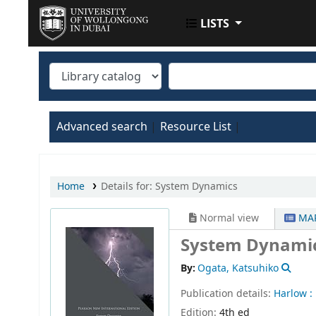
LISTS
UOWD LIBRARY
Advanced search
Resource List
Home
Details for:
System Dynamics
Normal view
MAR
System Dynami
By:
Ogata, Katsuhiko
Publication details:
Harlow :
Edition:
4th ed