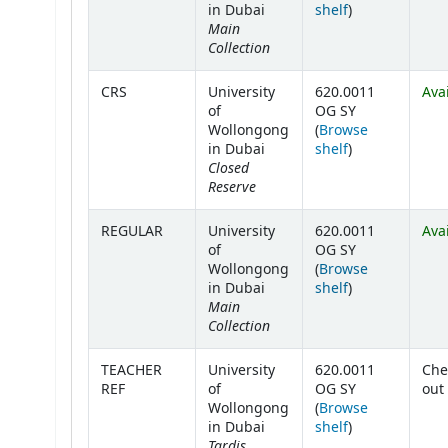
(Opens below)
in Dubai
shelf
)
Main
Collection
CRS
University
620.0011
Ava
of
OG SY
Wollongong
(
Browse
(Opens below)
in Dubai
shelf
)
Closed
Reserve
REGULAR
University
620.0011
Ava
of
OG SY
Wollongong
(
Browse
(Opens below)
in Dubai
shelf
)
Main
Collection
TEACHER
University
620.0011
Che
REF
of
OG SY
out
Wollongong
(
Browse
(Opens below)
in Dubai
shelf
)
Tardis