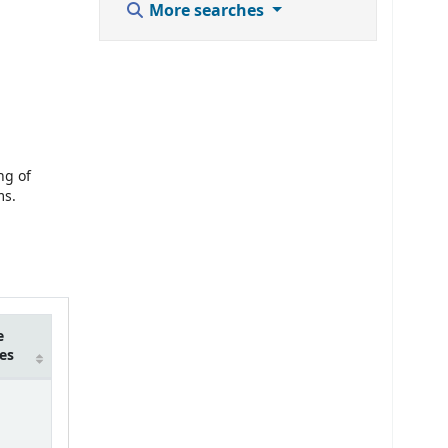
More searches
ng of
ms.
e
es