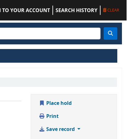
N TO YOUR ACCOUNT
SEARCH HISTORY
CLEAR
Place hold
Print
Save record