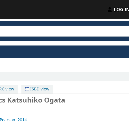
LOG I
C view
ISBD view
cs
Katsuhiko Ogata
Pearson.
2014.