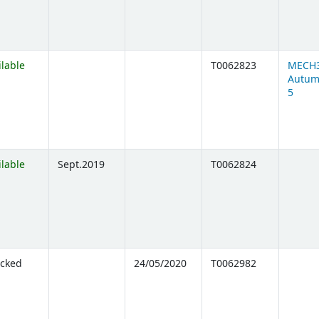
ilable
T0062823
MECH
Autum
5
ilable
Sept.2019
T0062824
cked
24/05/2020
T0062982