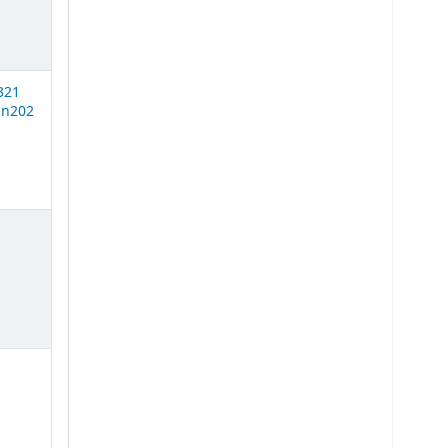
321
n202