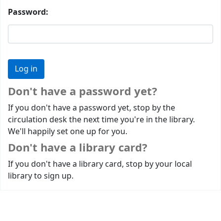
Password:
Don't have a password yet?
If you don't have a password yet, stop by the
circulation desk the next time you're in the library.
We'll happily set one up for you.
Don't have a library card?
If you don't have a library card, stop by your local
library to sign up.