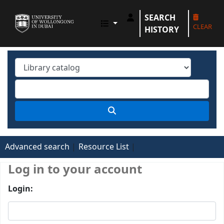
SEARCH
UOWD LIBRARY
CLEAR
HISTORY
Advanced search
Resource List
Log in to your account
Login: