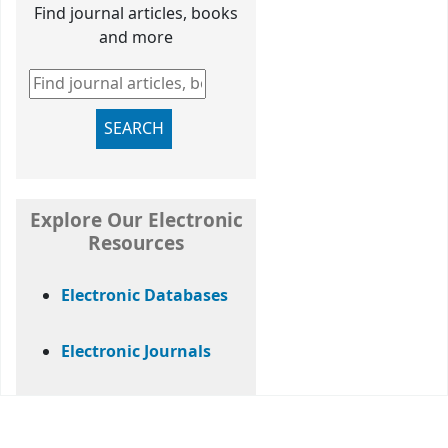
Find journal articles, books
and more
Find journal articles, books and more
SEARCH
Explore Our Electronic
Resources
Electronic Databases
Electronic Journals