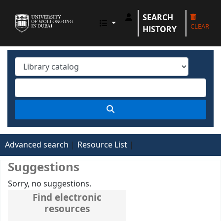
SEARCH
UOWD LIBRARY
CLEAR
HISTORY
Advanced search
Resource List
Suggestions
Sorry, no suggestions.
Find electronic
resources