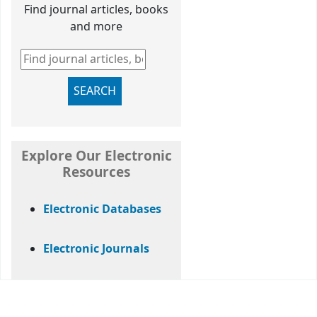
Find journal articles, books
and more
Find journal articles, books and more
SEARCH
Explore Our Electronic
Resources
Electronic Databases
Electronic Journals