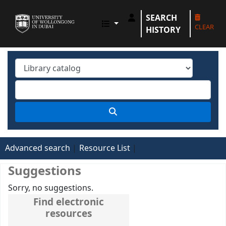
SEARCH
UOWD LIBRARY
CLEAR
HISTORY
Advanced search
Resource List
Suggestions
Sorry, no suggestions.
Find electronic
resources