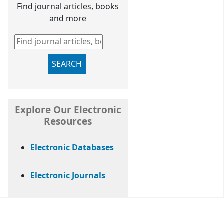
Find journal articles, books
and more
Find journal articles, books and more
SEARCH
Explore Our Electronic
Resources
Electronic Databases
Electronic Journals