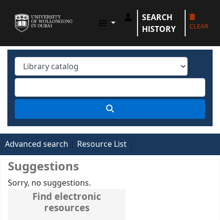
SEARCH
UOWD LIBRARY
CLEAR
HISTORY
Advanced search
Resource List
Suggestions
Sorry, no suggestions.
Find electronic
resources