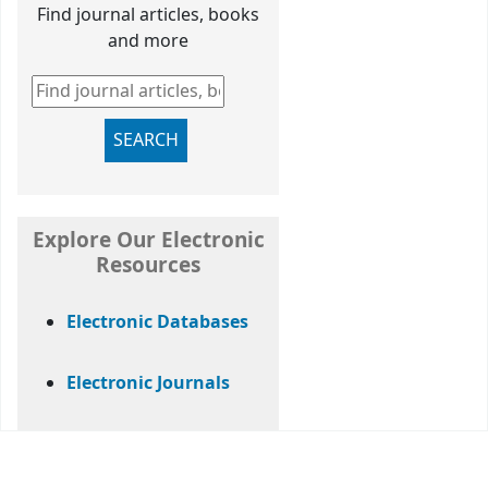
Find journal articles, books
and more
Find journal articles, books and more
SEARCH
Explore Our Electronic
Resources
Electronic Databases
Electronic Journals