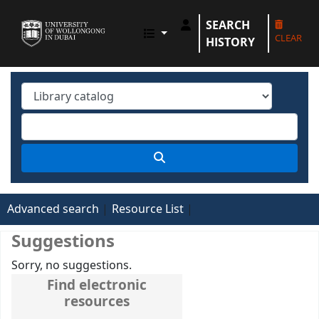
SEARCH
UOWD LIBRARY
CLEAR
HISTORY
Advanced search
Resource List
Suggestions
Sorry, no suggestions.
Find electronic
resources