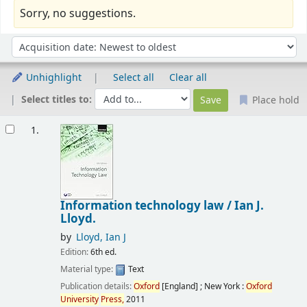
Sorry, no suggestions.
Sort
Sort by:
Unhighlight
Select all
Clear all
Select titles to:
Place hold
Results
1.
Information technology law /
Ian J.
Lloyd.
by
Lloyd, Ian J
Edition:
6th ed.
Material type:
Text
Publication details:
Oxford
[England] ; New York :
Oxford
University
Press,
2011