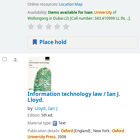
Online resources:
Location Map
Availability:
Items available for loan:
University
of
Wollongong in Dubai
(2)
Call number:
343.410999 LL IN, ..
.
Place hold
2.
Information technology law /
Ian J.
Lloyd.
by
Lloyd, Ian J
Edition:
5th ed.
Material type:
Text
Publication details:
Oxford
[England] ; New York :
Oxford
University
Press,
2008