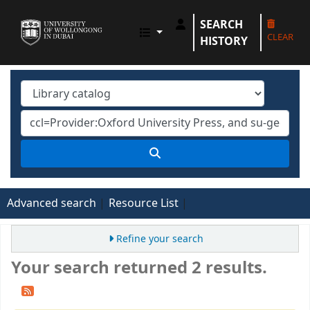
SEARCH
UOWD LIBRARY
CLEAR
HISTORY
Advanced search
Resource List
Refine your search
Your search returned 2 results.