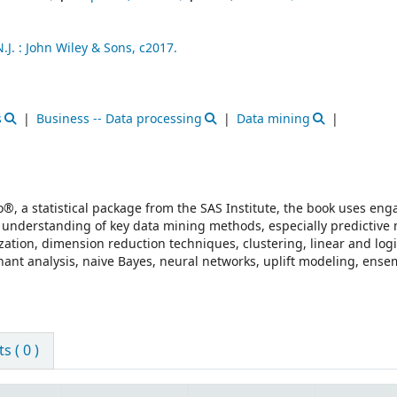
J. :
John Wiley & Sons,
c2017.
s
Business -- Data processing
Data mining
®, a statistical package from the SAS Institute, the book uses eng
l understanding of key data mining methods, especially predictive 
ization, dimension reduction techniques, clustering, linear and logi
inant analysis, naive Bayes, neural networks, uplift modeling, ens
 ( 0 )