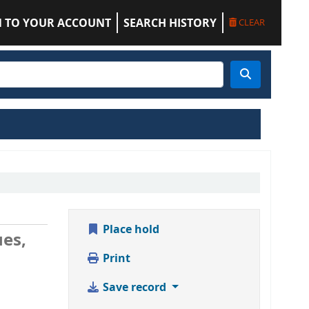
N TO YOUR ACCOUNT
SEARCH HISTORY
CLEAR
Place hold
ues,
Print
Save record