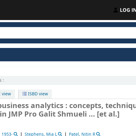
LOG I
 :
 view
ISBD view
usiness analytics : concepts, techniq
 in JMP Pro
Galit Shmueli ... [et al.]
, 1953-
Stephens, Mia L
Patel, Nitin R