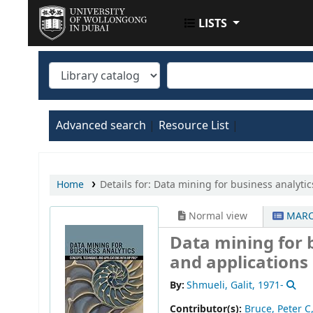
LISTS
UOWD LIBRARY
Advanced search
Resource List
Home
Details for:
Data mining for business analytics
Normal view
MARC
Data mining for b
and applications
By:
Shmueli, Galit
, 1971-
Contributor(s):
Bruce, Peter C