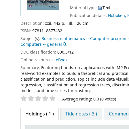
Material type:
Text
Publication details:
Hoboken, N.
Description:
xxii, 442 p. : ill. ; 26 cm
ISBN:
9781118877432
Subject(s):
Business mathematics -- Computer program
Computers -- general
DDC classification:
006.3/12
Online resources:
eBook
Summary:
Featuring hands–on applications with JMP Pro
real–world examples to build a theoretical and practica
classification and prediction. Topics include data visual
regression, classification and regression trees, discrim
models, and time series forecasting.
Star ratings
Average rating: 0.0 (0 votes)
Holdings
( 1 )
Title notes ( 3 )
Comments