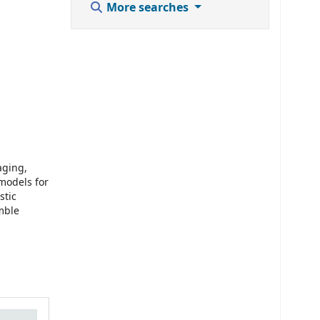
More searches
aging,
models for
stic
emble